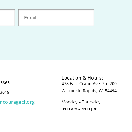
Location & Hours:
-3863
478 East Grand Ave, Ste 200
Wisconsin Rapids, WI 54494
-3019
incouragecf.org
Monday – Thursday
9:00 am – 4:00 pm