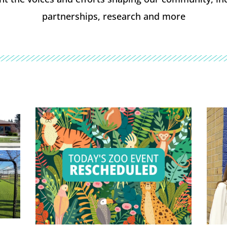
partnerships, research and more