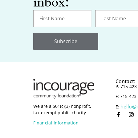
inbox:
Subscribe
Contact:
P: 715-423
F: 715-423
hello@
We are a 501(c)(3) nonprofit,
E:
tax-exempt public charity
Financial Information