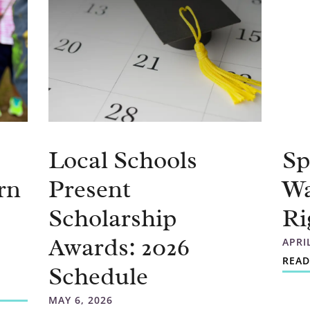
Local Schools
Sp
rn
Present
Wa
Scholarship
Ri
Awards: 2026
APRI
READ
Schedule
MAY 6, 2026