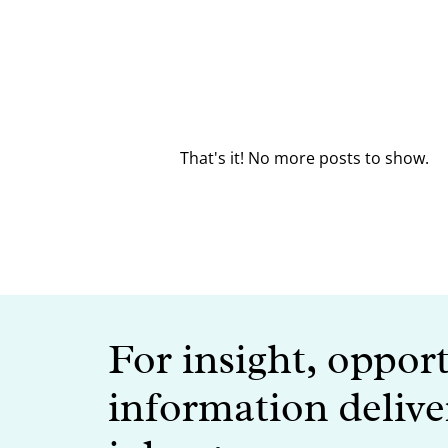
That's it! No more posts to show.
For insight, oppor
information delive