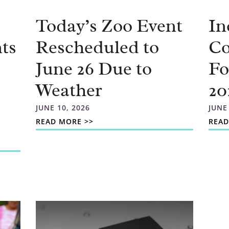
Today’s Zoo Event
In
ts
Rescheduled to
C
June 26 Due to
Fo
Weather
20
JUNE 10, 2026
JUNE
READ MORE >>
READ