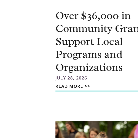
Over $36,000 in
Community Gran
Support Local
Programs and
Organizations
JULY 28, 2026
READ MORE >>