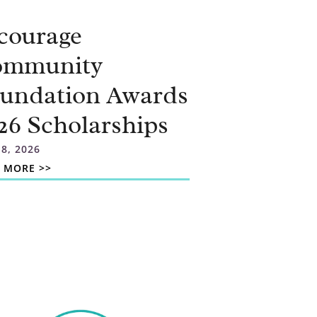
courage
ommunity
undation Awards
26 Scholarships
 8, 2026
 MORE >>