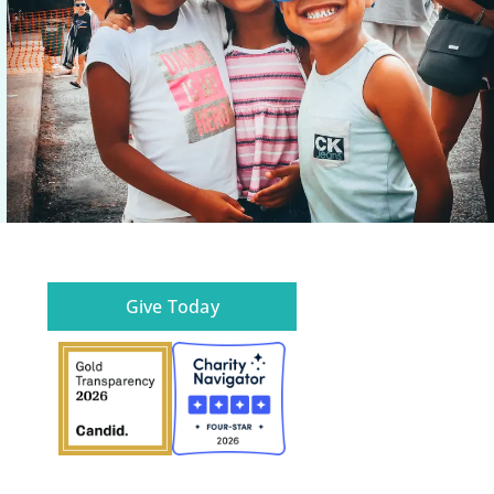
Give Today