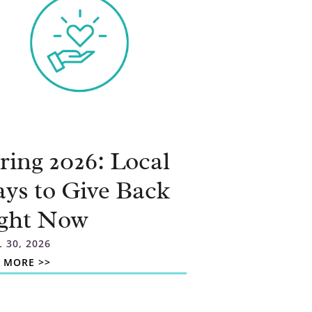
ring 2026: Local
ys to Give Back
ght Now
L 30, 2026
 MORE >>