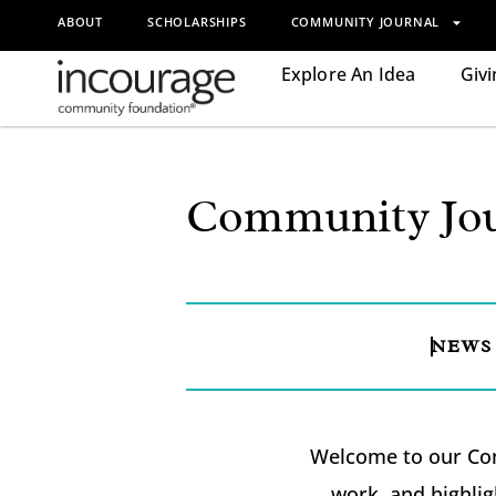
ABOUT
SCHOLARSHIPS
COMMUNITY JOURNAL
Explore An Idea
Givi
Community Jou
NEWS
Welcome to our Com
work, and highlig