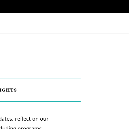
IGHTS
tes, reflect on our
ncluding programs,