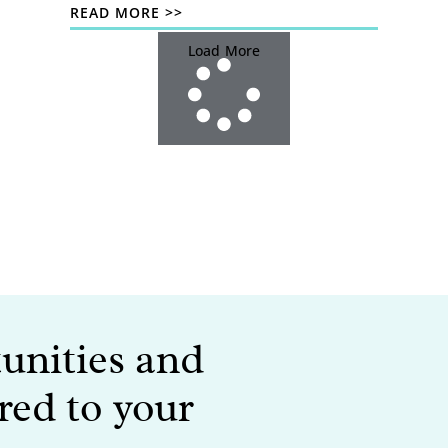
READ MORE >>
Load More
tunities and
red to your