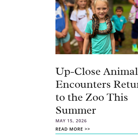
Up-Close Animal
Encounters Retu
to the Zoo This
Summer
MAY 15, 2026
READ MORE >>