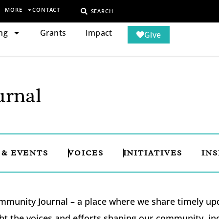
MORE
CONTACT
SEARCH
ng
Grants
Impact
Give
rnal
 & EVENTS
VOICES
INITIATIVES
INS
munity Journal – a place where we share timely upda
ht the voices and efforts shaping our community, i