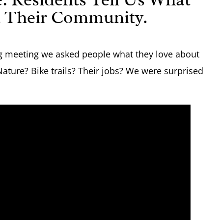
 Their Community.
ng meeting we asked people what they love about
 Nature? Bike trails? Their jobs? We were surprised