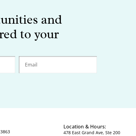
tunities and
red to your
Location & Hours:
-3863
478 East Grand Ave, Ste 200