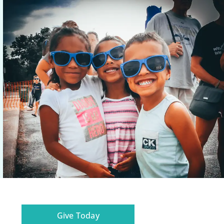
Give Today