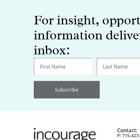
For insight, oppor
information delive
inbox:
Subscribe
Contact:
P: 715-423