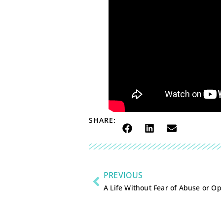
SHARE:
PREVIOUS
A Life Without Fear of Abuse or O