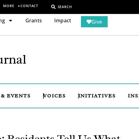
MORE
CONTACT
SEARCH
ng
Grants
Impact
Give
rnal
 & EVENTS
VOICES
INITIATIVES
INS
 Residents Tell Us What