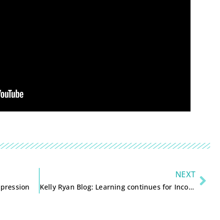
NEXT
ppression
Kelly Ryan Blog: Learning continues for Incourage and Knight Foundation