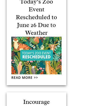
Today’s Zoo
Event
Rescheduled to
June 26 Due to
Weather
READ MORE >>
Incourage