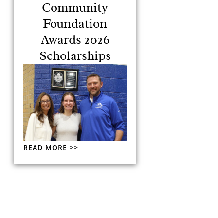
Community
Foundation
Awards 2026
Scholarships
READ MORE >>