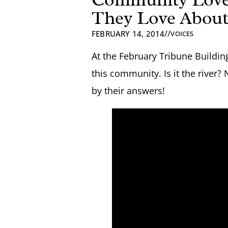
They Love About
//
FEBRUARY 14, 2014
VOICES
At the February Tribune Buildi
this community. Is it the river?
by their answers!