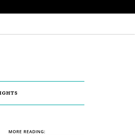
IGHTS
MORE READING: