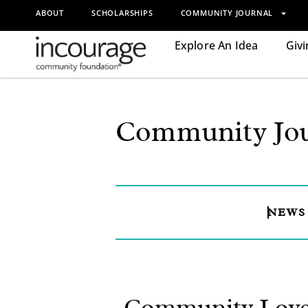
ABOUT
SCHOLARSHIPS
COMMUNITY JOURNAL
Explore An Idea
Givi
Community Jou
NEWS
Community Love: