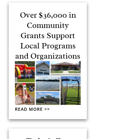
Over $36,000 in
Community
Grants Support
Local Programs
and Organizations
READ MORE >>