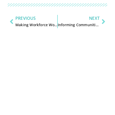
PREVIOUS
NEXT
Making Workforce Work for Central Wisconsin by Jon Molinaro
Informing Communities – Sustaining Democracy in the Digital Age, executive summary by Knight Commission on the Information Needs of Communities, 2010