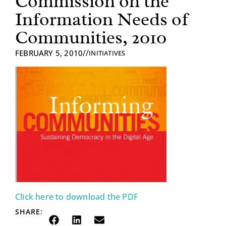
Commission on the
Information Needs of
Communities, 2010
//
FEBRUARY 5, 2010
INITIATIVES
Click here to download the PDF
SHARE: