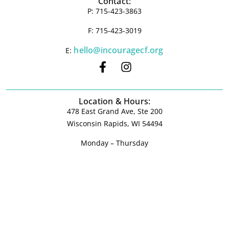
Contact:
P: 715-423-3863
F: 715-423-3019
hello@incouragecf.org
E:
Location & Hours:
478 East Grand Ave, Ste 200
Wisconsin Rapids, WI 54494
Monday – Thursday
9:00 am – 4:00 pm