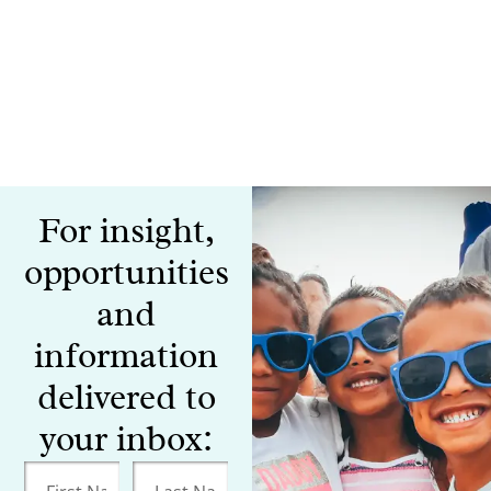
For insight,
opportunities
and
information
delivered to
your inbox: