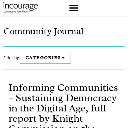
Community Journal
Filter by:
CATEGORIES
Informing Communities
– Sustaining Democracy
in the Digital Age, full
report by Knight