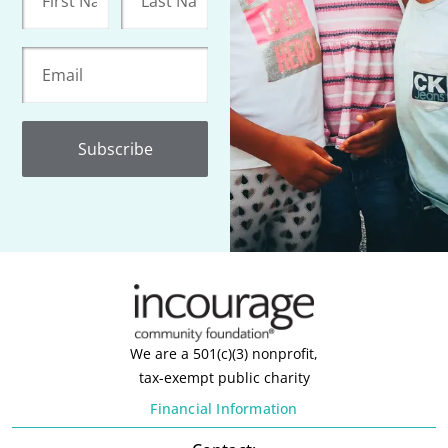
Subscribe
We are a 501(c)(3) nonprofit,
tax-exempt public charity
Financial Information