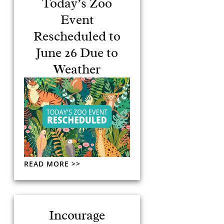
Today’s Zoo
Event
Rescheduled to
June 26 Due to
Weather
READ MORE >>
Incourage