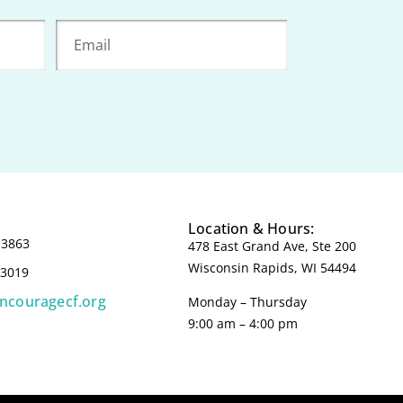
Location & Hours:
-3863
478 East Grand Ave, Ste 200
Wisconsin Rapids, WI 54494
-3019
incouragecf.org
Monday – Thursday
9:00 am – 4:00 pm