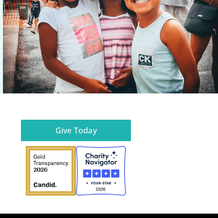
Give Today