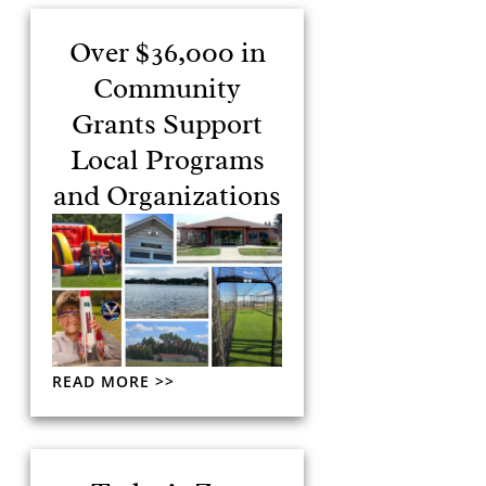
Over $36,000 in
Community
Grants Support
Local Programs
and Organizations
READ MORE >>