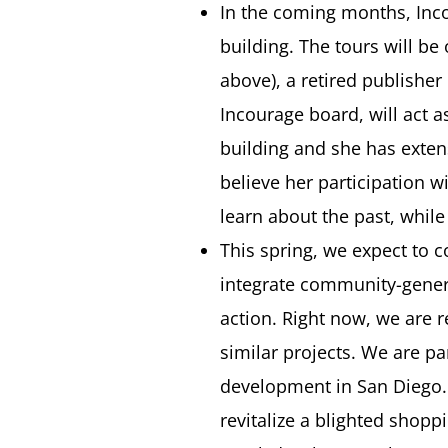
In the coming months, Inco
building. The tours will be
above), a retired publisher
Incourage board, will act a
building and she has exten
believe her participation w
learn about the past, whil
This spring, we expect to c
integrate community-genera
action. Right now, we are 
similar projects. We are pa
development in San Diego. I
revitalize a blighted shop