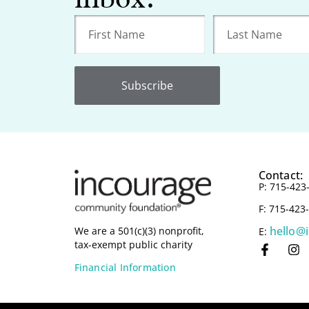
Subscribe
Contact:
P: 715-423
F: 715-423
hello@
We are a 501(c)(3) nonprofit,
E:
tax-exempt public charity
Financial Information