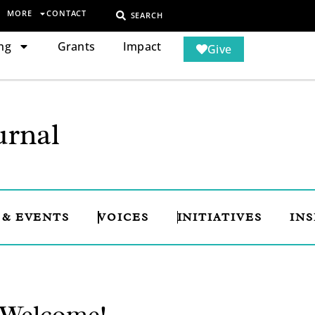
MORE
CONTACT
SEARCH
ng
Grants
Impact
Give
rnal
 & EVENTS
VOICES
INITIATIVES
INS
: Welcome!