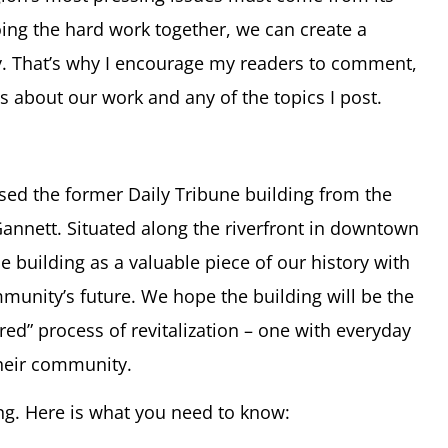
oing the hard work together, we can create a
. That’s why I encourage my readers to comment,
eas about our work and any of the topics I post.
ed the former Daily Tribune building from the
nnett. Situated along the riverfront in downtown
 building as a valuable piece of our history with
unity’s future. We hope the building will be the
red” process of revitalization – one with everyday
their community.
ing. Here is what you need to know: