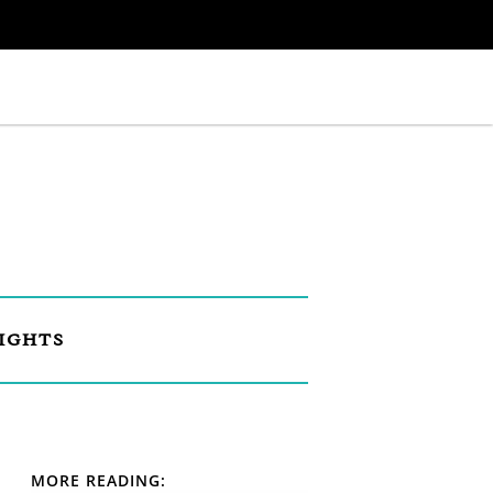
IGHTS
MORE READING: