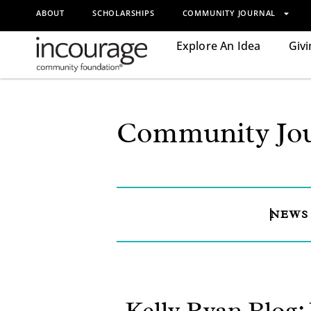
ABOUT
SCHOLARSHIPS
COMMUNITY JOURNAL
Explore An Idea
Givi
Community Jou
NEWS
Kelly Ryan Blog