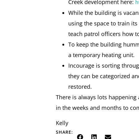
Creek development here:
h
While the building is vaca
using the space to train it
teach patrol officers how to
To keep the building hummi
a temporary heating unit.
Incourage is sorting throug
they can be categorized and
restored.
There is always lots happening a
in the weeks and months to com
Kelly
SHARE: