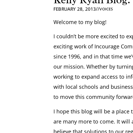
//
FEBRUARY 28, 2013
VOICES
Welcome to my blog!
I couldn’t be more excited to ex
exciting work of Incourage Com
since 1996, and in that time w
our mission. Whether by turning
working to expand access to info
with local schools and business
to move this community forwar
I hope this blog will be a place 
are many more to come. It will 
believe that solutions to our r