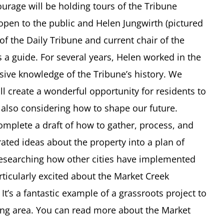
urage will be holding tours of the Tribune
 open to the public and Helen Jungwirth (pictured
 of the Daily Tribune and current chair of the
s a guide. For several years, Helen worked in the
sive knowledge of the Tribune’s history. We
ill create a wonderful opportunity for residents to
e also considering how to shape our future.
omplete a draft of how to gather, process, and
ted ideas about the property into a plan of
researching how other cities have implemented
rticularly excited about the Market Creek
t’s a fantastic example of a grassroots project to
ping area. You can read more about the Market