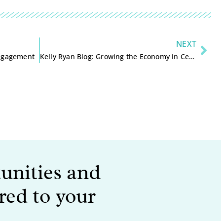
NEXT
Engagement
Kelly Ryan Blog: Growing the Economy in Central Wisconsin
tunities and
red to your