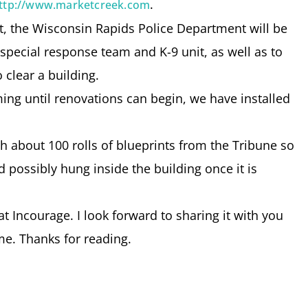
.
ttp://www.marketcreek.com
nt, the Wisconsin Rapids Police Department will be
s special response team and K-9 unit, as well as to
 clear a building.
ng until renovations can begin, we have installed
h about 100 rolls of blueprints from the Tribune so
 possibly hung inside the building once it is
t Incourage. I look forward to sharing it with you
e. Thanks for reading.