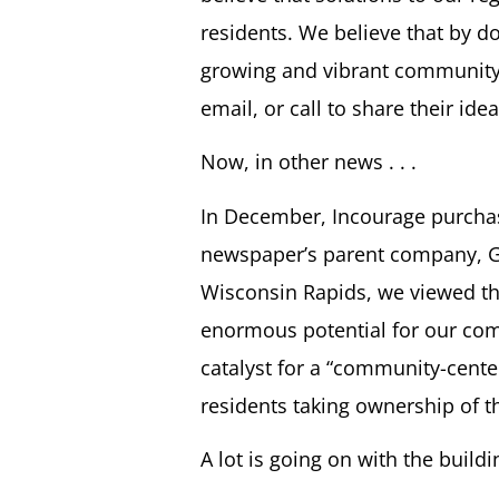
residents. We believe that by d
growing and vibrant community
email, or call to share their id
Now, in other news . . .
In December, Incourage purchas
newspaper’s parent company, Ga
Wisconsin Rapids, we viewed the
enormous potential for our comm
catalyst for a “community-cente
residents taking ownership of 
A lot is going on with the build