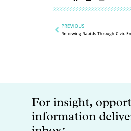
PREVIOUS
Renewing Rapids Through Civic 
For insight, oppor
information delive
inbox: