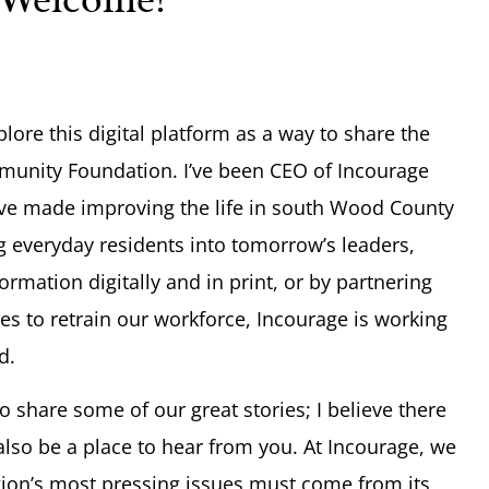
plore this digital platform as a way to share the
munity Foundation. I’ve been CEO of Incourage
e’ve made improving the life in south Wood County
 everyday residents into tomorrow’s leaders,
rmation digitally and in print, or by partnering
es to retrain our workforce, Incourage is working
d.
to share some of our great stories; I believe there
also be a place to hear from you. At Incourage, we
egion’s most pressing issues must come from its