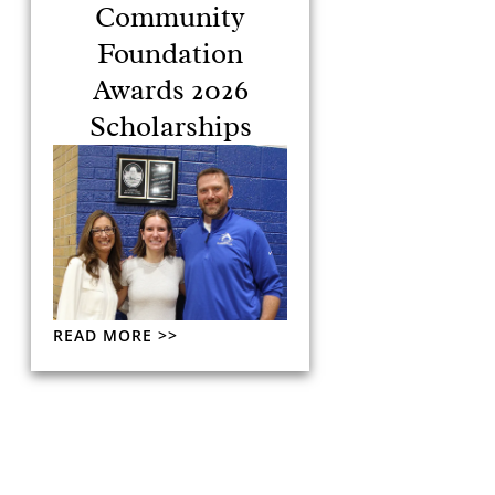
Community
Foundation
Awards 2026
Scholarships
READ MORE >>