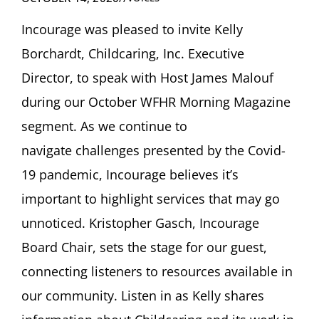
Incourage
was pleased to invite Kelly
Borchardt, Childcaring, Inc.
Executive
Director
, to speak with
Host
James Malouf
during our October WFHR Morning Magazine
segment
.
As we continue to
navigate
challenges presented by the Covid-
19 pandemic,
Incourage
believes
it’s
important to highlight services that may go
unnoticed.
Kristopher
Gasch,
Incourage
B
oard
C
hair
,
sets the stage
for
our guest,
connecting listeners to resources available in
our community.
Listen in as
Kelly shares