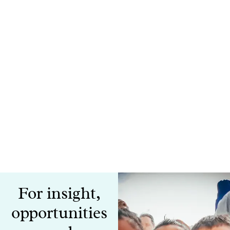
For insight,
opportunities