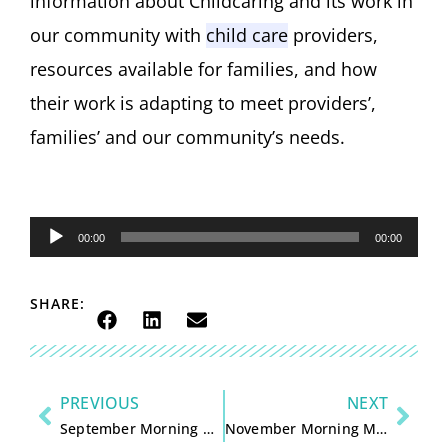
information about
Childcari
n
g
and its work
in
our community with
child care
providers,
resources available for families
, and how
their work is adapting
to meet providers
’
,
families
’
and
our
community’s needs
.
Audio
00:00
00:00
Player
SHARE:
PREVIOUS
NEXT
September Morning Magazine with Kristopher Gasch and Kyle Cronan
November Morning Magazine with Kristopher Gasch and Mary Ann Lippert – Call to Action