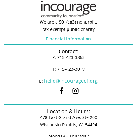
We are a 501(c)(3) nonprofit,
tax-exempt public charity
Financial Information
Contact:
P: 715-423-3863
F: 715-423-3019
hello@incouragecf.org
E:
Location & Hours:
478 East Grand Ave, Ste 200
Wisconsin Rapids, WI 54494
Monday – Thursday