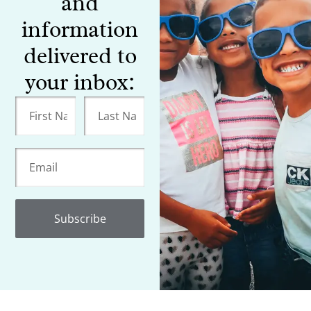
and
information
delivered to
your inbox:
Subscribe