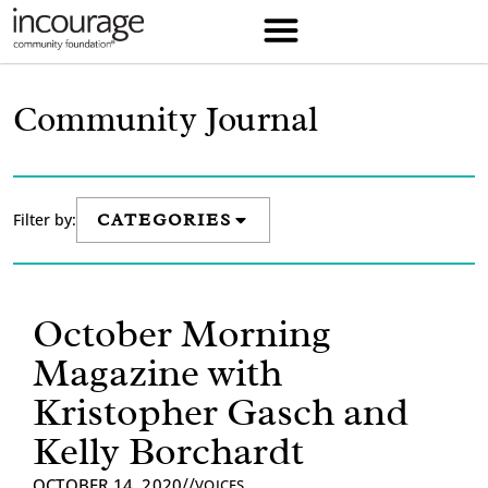
Community Journal
Filter by:
CATEGORIES
October Morning
Magazine with
Kristopher Gasch and
Kelly Borchardt
//
OCTOBER 14, 2020
VOICES