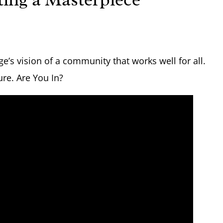
e’s vision of a community that works well for all.
ure. Are You In?