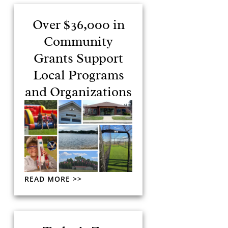
Over $36,000 in
Community
Grants Support
Local Programs
and Organizations
READ MORE >>