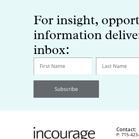
For insight, oppor
information delive
inbox:
Subscribe
Contact:
P: 715-423