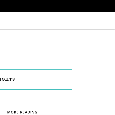
IGHTS
MORE READING: