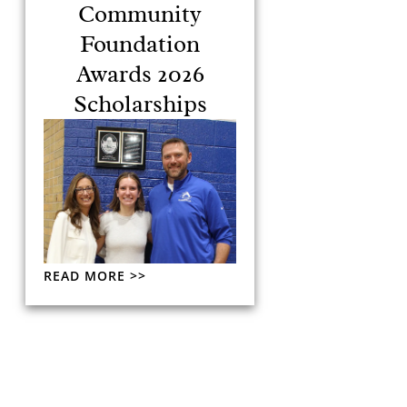
Community
Foundation
Awards 2026
Scholarships
READ MORE >>