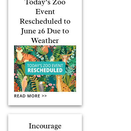
Today’s Zoo
Event
Rescheduled to
June 26 Due to
Weather
READ MORE >>
Incourage