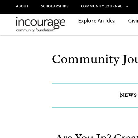
ABOUT
SCHOLARSHIPS
COMMUNITY JOURNAL
Explore An Idea
Givi
Community Jou
NEWS
Are You In? Crea