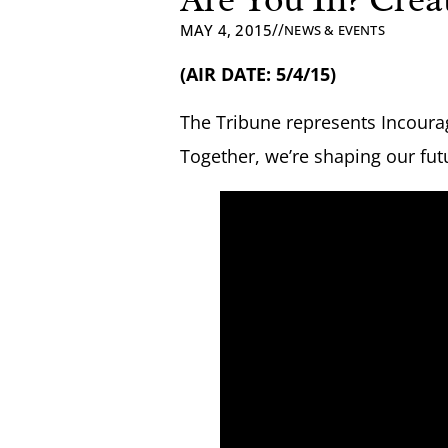
//
MAY 4, 2015
NEWS & EVENTS
(AIR DATE: 5/4/15)
The Tribune represents Incourag
Together, we’re shaping our fut