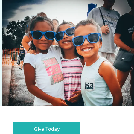
Give Today