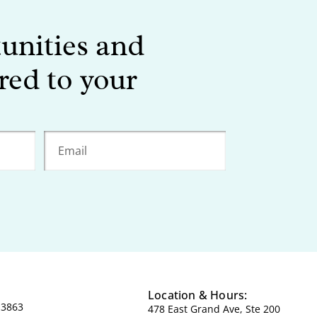
tunities and
red to your
Location & Hours:
-3863
478 East Grand Ave, Ste 200