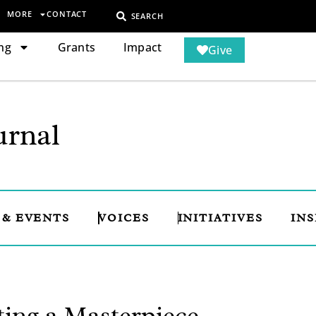
MORE
CONTACT
SEARCH
ng
Grants
Impact
Give
rnal
 & EVENTS
VOICES
INITIATIVES
INS
ting a Masterpiece