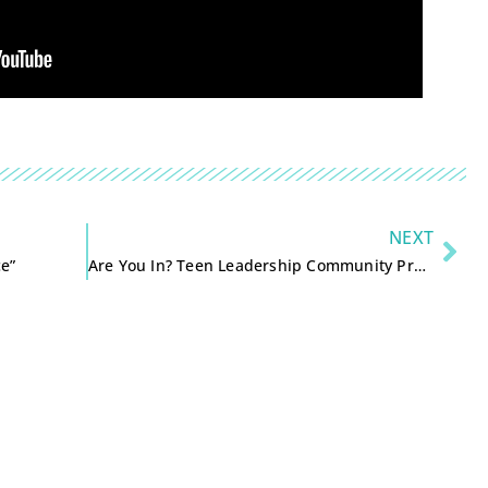
NEXT
ce”
Are You In? Teen Leadership Community Project