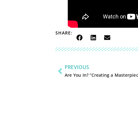
SHARE:
PREVIOUS
Are You In? “Creating a Masterpie