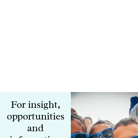
For insight,
opportunities
and