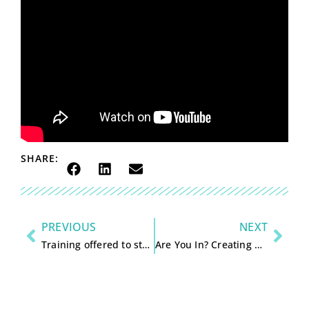
SHARE:
PREVIOUS
NEXT
Training offered to strengthen area organizations and boards
Are You In? Creating a Masterpiece