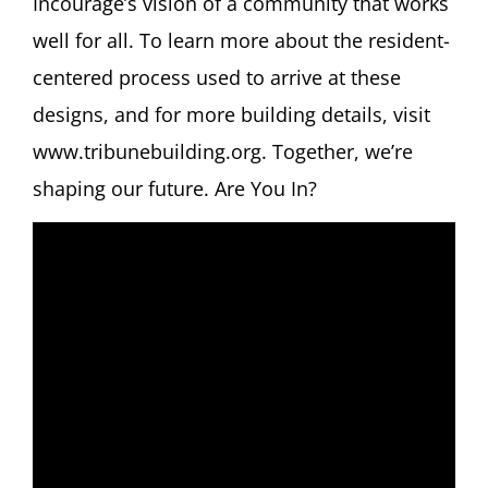
Incourage’s vision of a community that works
well for all. To learn more about the resident-
centered process used to arrive at these
designs, and for more building details, visit
www.tribunebuilding.org. Together, we’re
shaping our future. Are You In?