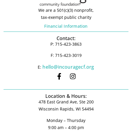
We are a 501(c)(3) nonprofit,
tax-exempt public charity
Financial Information
Contact:
P: 715-423-3863
F: 715-423-3019
hello@incouragecf.org
E:
Location & Hours:
478 East Grand Ave, Ste 200
Wisconsin Rapids, WI 54494
Monday – Thursday
9:00 am – 4:00 pm