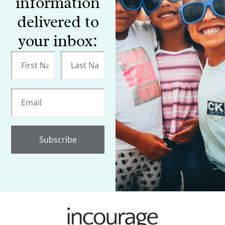
information
delivered to
your inbox:
Subscribe