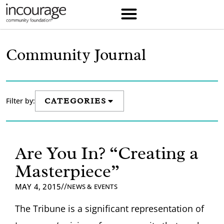
Community Journal
Filter by:
CATEGORIES
Are You In? “Creating a
Masterpiece”
//
MAY 4, 2015
NEWS & EVENTS
The Tribune is a significant representation of