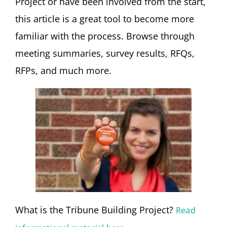
Project or have been involved from the start,
this article is a great tool to become more
familiar with the process. Browse through
meeting summaries, survey results, RFQs,
RFPs, and much more.
What is the Tribune Building Project?
Read