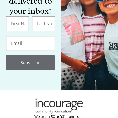
delivered to
your inbox:
Subscribe
We are a 501(c)(3) nonprofit,