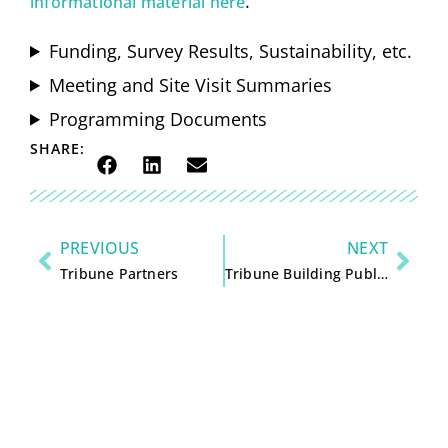
.
informational material here
Funding, Survey Results, Sustainability, etc.
Meeting and Site Visit Summaries
Programming Documents
SHARE:
PREVIOUS
NEXT
Tribune Partners
Tribune Building Public Meetings: Reports, Photos, & Information