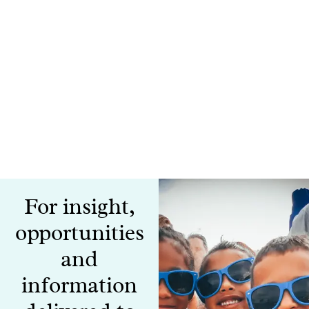
For insight,
opportunities
and
information