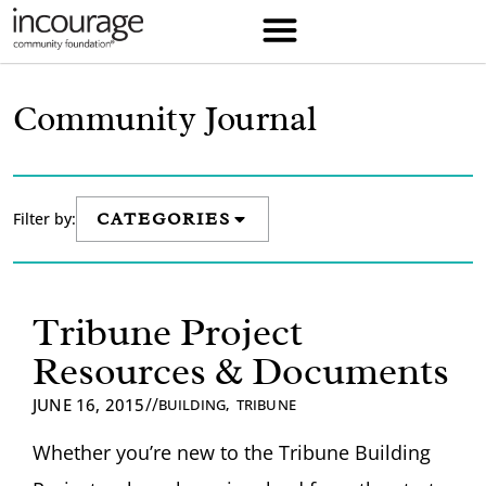
Community Journal
Filter by:
CATEGORIES
Tribune Project
Resources & Documents
//
JUNE 16, 2015
BUILDING
,
TRIBUNE
Whether you’re new to the Tribune Building