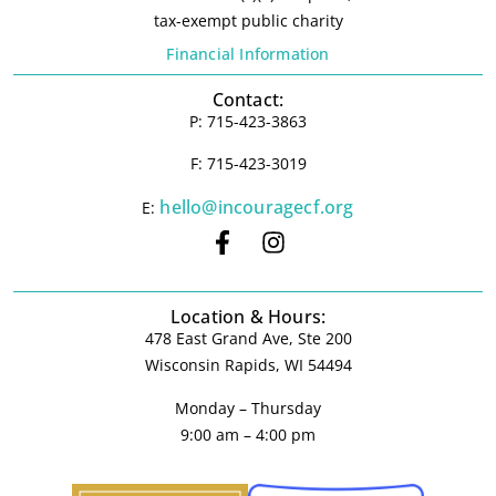
tax-exempt public charity
Financial Information
Contact:
P: 715-423-3863
F: 715-423-3019
hello@incouragecf.org
E:
Location & Hours:
478 East Grand Ave, Ste 200
Wisconsin Rapids, WI 54494
Monday – Thursday
9:00 am – 4:00 pm